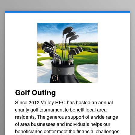
Golf Outing
Since 2012 Valley REC has hosted an annual
charity golf tournament to benefit local area
residents. The generous support of a wide range
of area businesses and individuals helps our
beneficiaries better meet the financial challenges