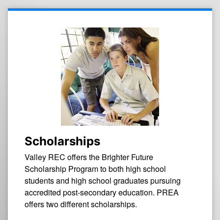
Scholarships
Valley REC offers the Brighter Future
Scholarship Program to both high school
students and high school graduates pursuing
accredited post-secondary education. PREA
offers two different scholarships.