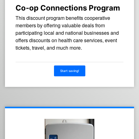
Co-op Connections Program
This discount program benefits cooperative
members by offering valuable deals from
participating local and national businesses and
offers discounts on health care services, event
tickets, travel, and much more.
Start saving!