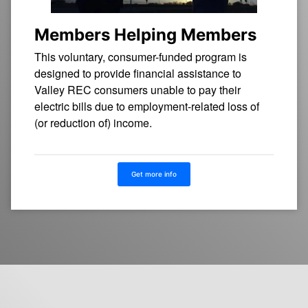
Members Helping Members
This voluntary, consumer-funded program is
designed to provide financial assistance to
Valley REC consumers unable to pay their
electric bills due to employment-related loss of
(or reduction of) income.
Get more info