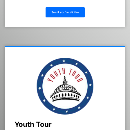
See if you're eligible
Youth Tour