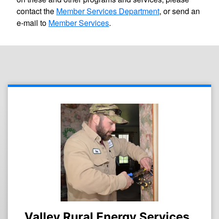
contact the
Member Services Department
, or send an
e-mail to
Member Services
.
Valley Rural Energy Services