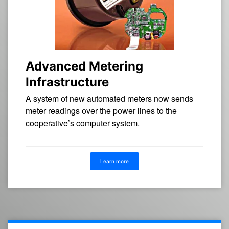
Advanced Metering
Infrastructure
A system of new automated meters now sends
meter readings over the power lines to the
cooperative’s computer system.
Learn more