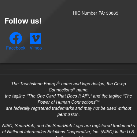
HIC Number PA130865
Follow us!
Facebook
Vimeo
®
The Touchstone Energy
name and logo design, the Co-op
®
Connections
name,
®
the tagline "The One Card That Does It All
," and the tagline "The
®
Power of Human Connections
"
are federally registered trademarks and may not be used without
permission.
NISC, SmartHub, and the SmartHub Logo are registered trademarks
of National Information Solutions Cooperative, Inc. (NISC) in the U.S.