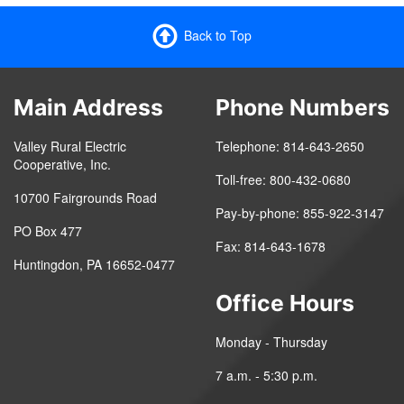
Back to Top
Main Address
Phone Numbers
Valley Rural Electric
Telephone: 814-643-2650
Cooperative, Inc.
Toll-free: 800-432-0680
10700 Fairgrounds Road
Pay-by-phone: 855-922-3147
PO Box 477
Fax: 814-643-1678
Huntingdon, PA 16652-0477
Office Hours
Monday - Thursday
7 a.m. - 5:30 p.m.