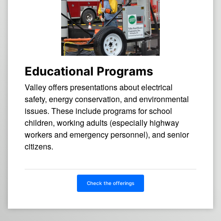
Educational Programs
Valley offers presentations about electrical
safety, energy conservation, and environmental
issues. These include programs for school
children, working adults (especially highway
workers and emergency personnel), and senior
citizens.
Check the offerings