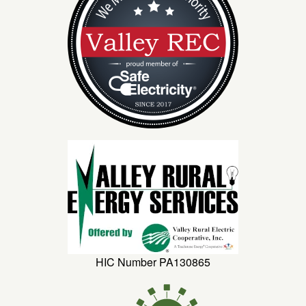
HIC Number PA130865