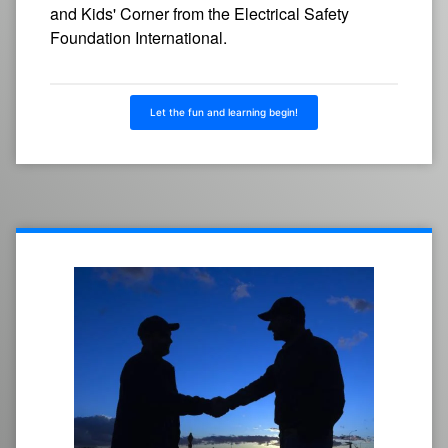
and Kids' Corner from the Electrical Safety
Foundation International.
Let the fun and learning begin!