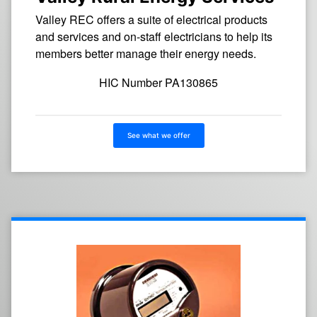
Valley REC offers a suite of electrical products
and services and on-staff electricians to help its
members better manage their energy needs.
HIC Number PA130865
See what we offer