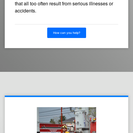
that all too often result from serious illnesses or
accidents.
How can you help?