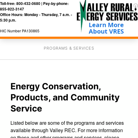
Toll-free: 800-432-0680 | Pay-by-phone:
855-922-3147
Office Hours: Monday - Thursday, 7 a.m. -
5:30 p.m.
HIC Number PA130865
PROGRAMS & SERVICES
Energy Conservation,
Products, and Community
Service
Listed below are some of the programs and services
available through Valley REC. For more information
on these and other programs and services, please