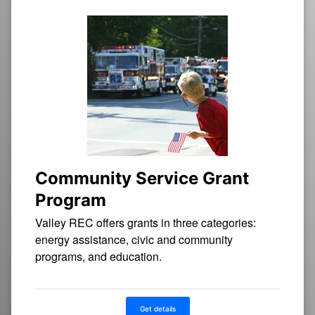
Community Service Grant
Program
Valley REC offers grants in three categories:
energy assistance, civic and community
programs, and education.
Get details