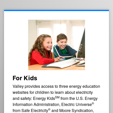
For Kids
Valley provides access to three energy education
websites for children to learn about electricity
SM
and safety: Energy Kids
from the U.S. Energy
®
Information Administration, Electric Universe
®
from Safe Electricity
and Moore Syndication,