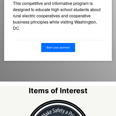
This competitive and informative program is
designed to educate high school students about
rural electric cooperatives and cooperative
business principles while visiting Washington,
DC.
Start your journey!
Items of Interest