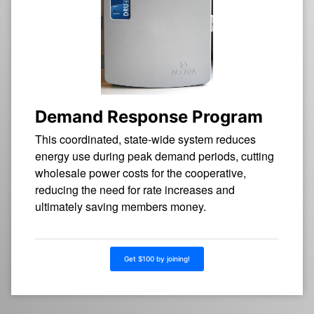
Demand Response Program
This coordinated, state-wide system reduces
energy use during peak demand periods, cutting
wholesale power costs for the cooperative,
reducing the need for rate increases and
ultimately saving members money.
Get $100 by joining!