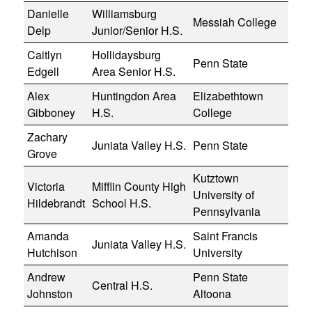
Danielle
Williamsburg
Messiah College
Delp
Junior/Senior H.S.
Caitlyn
Hollidaysburg
Penn State
Edgell
Area Senior H.S.
Alex
Huntingdon Area
Elizabethtown
Gibboney
H.S.
College
Zachary
Juniata Valley H.S.
Penn State
Grove
Kutztown
Victoria
Mifflin County High
University of
Hildebrandt
School H.S.
Pennsylvania
Amanda
Saint Francis
Juniata Valley H.S.
Hutchison
University
Andrew
Penn State
Central H.S.
Johnston
Altoona