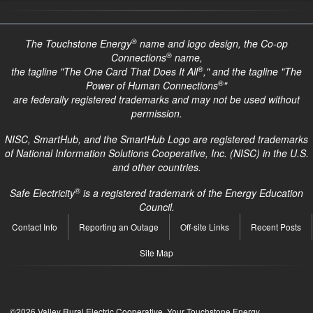
®
The Touchstone Energy
name and logo design, the Co-op
®
Connections
name,
®
the tagline "The One Card That Does It All
," and the tagline "The
®
Power of Human Connections
"
are federally registered trademarks and may not be used without
permission.
NISC, SmartHub, and the SmartHub Logo are registered trademarks
of National Information Solutions Cooperative, Inc. (NISC) in the U.S.
and other countries.
®
Safe Electricity
is a registered trademark of the Energy Education
Council.
Quick
Contact Info
Reporting an Outage
Off-site Links
Recent Posts
Links
Site Map
©2026 Valley Rural Electric Cooperative. Your Touchstone Energy