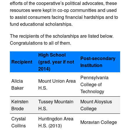
efforts of the cooperative’s political advocates, these
resources were kept in co-op communities and used
to assist consumers facing financial hardships and to
fund educational scholarships.
The recipients of the scholarships are listed below.
Congratulations to all of them.
High School
Post-secondary
Recipient
(grad. year if not
Institution
2014)
Pennsylvania
Alicia
Mount Union Area
College of
Baker
H.S.
Technology
Keirsten
Tussey Mountain
Mount Aloysius
Brode
H.S.
College
Crystal
Huntingdon Area
Moravian College
Collins
H.S. (2013)