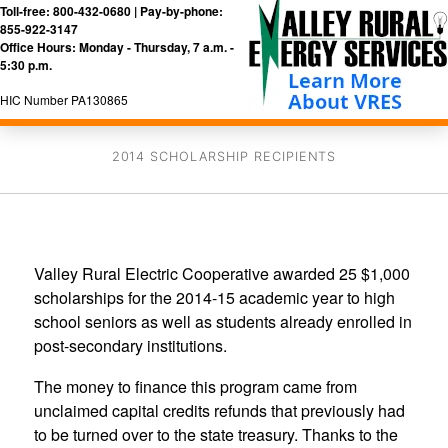
Toll-free: 800-432-0680 | Pay-by-phone:
855-922-3147
Office Hours: Monday - Thursday, 7 a.m. -
5:30 p.m.
HIC Number PA130865
2014 SCHOLARSHIP RECIPIENTS
Valley Rural Electric Cooperative awarded 25 $1,000
scholarships for the 2014-15 academic year to high
school seniors as well as students already enrolled in
post-secondary institutions.
The money to finance this program came from
unclaimed capital credits refunds that previously had
to be turned over to the state treasury. Thanks to the