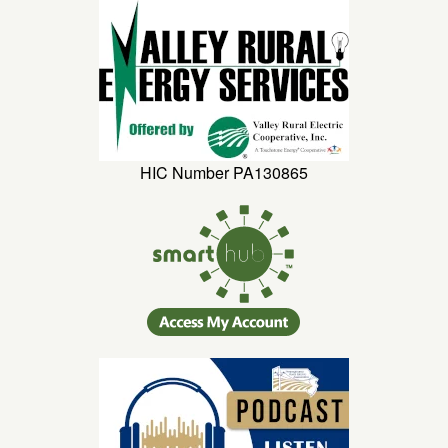
HIC Number PA130865