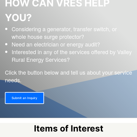
HOW CAN VRES HELP
YOU?
Considering a generator, transfer switch, or
whole house surge protector?
Need an electrician or energy audit?
Interested in any of the services offered by Valley
Rural Energy Services?
Click the button below and tell us about your service
needs.
Submit an Inquiry
Items of Interest