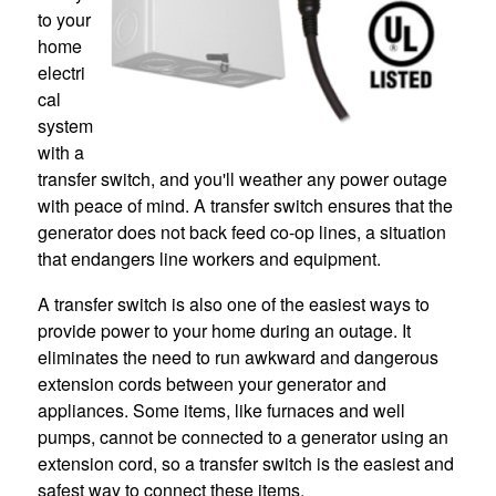
to your
home
electri
cal
system
with a
transfer switch, and you'll weather any power outage
with peace of mind. A transfer switch ensures that the
generator does not back feed co-op lines, a situation
that endangers line workers and equipment.
A transfer switch is also one of the easiest ways to
provide power to your home during an outage. It
eliminates the need to run awkward and dangerous
extension cords between your generator and
appliances. Some items, like furnaces and well
pumps, cannot be connected to a generator using an
extension cord, so a transfer switch is the easiest and
safest way to connect these items.