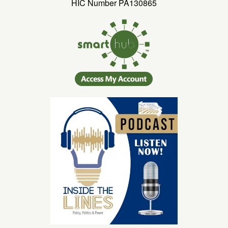
HIC Number PA130865