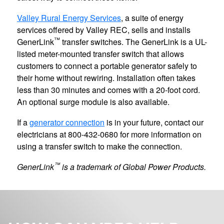
Valley Rural Energy Services
, a suite of energy
services offered by Valley REC, sells and installs
™
GenerLink
transfer switches. The GenerLink is a UL-
listed meter-mounted transfer switch that allows
customers to connect a portable generator safely to
their home without rewiring. Installation often takes
less than 30 minutes and comes with a 20-foot cord.
An optional surge module is also available.
If a
generator connection
is in your future, contact our
electricians at 800-432-0680 for more information on
using a transfer switch to make the connection.
™
GenerLink
is a trademark of Global Power Products.