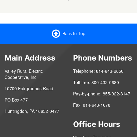
Back to Top
Main Address
Phone Numbers
Valley Rural Electric
Telephone: 814-643-2650
Cooperative, Inc.
Toll-free: 800-432-0680
10700 Fairgrounds Road
Pay-by-phone: 855-922-3147
PO Box 477
Fax: 814-643-1678
Huntingdon, PA 16652-0477
Office Hours