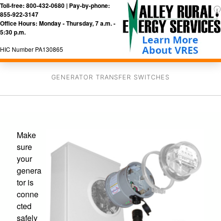
Toll-free: 800-432-0680 | Pay-by-phone:
855-922-3147
Office Hours: Monday - Thursday, 7 a.m. -
5:30 p.m.
HIC Number PA130865
GENERATOR TRANSFER SWITCHES
Make
sure
your
genera
tor is
conne
cted
safely