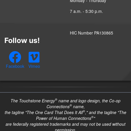
Monday - Thursday
7 a.m. - 5:30 p.m.
HIC Number PA130865
Follow us!
Facebook
Vimeo
®
The Touchstone Energy
name and logo design, the Co-op
®
Connections
name,
®
the tagline "The One Card That Does It All
," and the tagline "The
®
Power of Human Connections
"
are federally registered trademarks and may not be used without
permission.