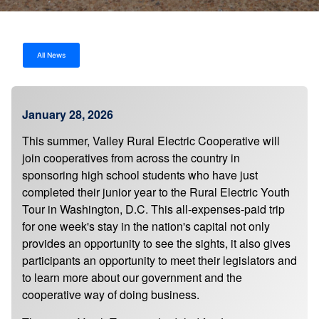
All News
January 28, 2026
This summer, Valley Rural Electric Cooperative will
join cooperatives from across the country in
sponsoring high school students who have just
completed their junior year to the Rural Electric Youth
Tour in Washington, D.C. This all-expenses-paid trip
for one week's stay in the nation's capital not only
provides an opportunity to see the sights, it also gives
participants an opportunity to meet their legislators and
to learn more about our government and the
cooperative way of doing business.