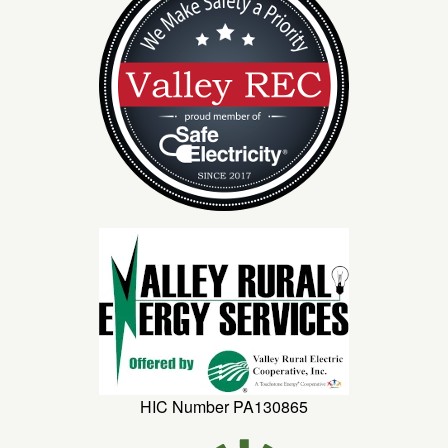
HIC Number PA130865