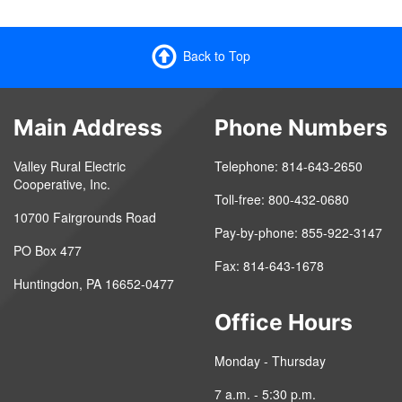
Back to Top
Main Address
Phone Numbers
Valley Rural Electric
Telephone: 814-643-2650
Cooperative, Inc.
Toll-free: 800-432-0680
10700 Fairgrounds Road
Pay-by-phone: 855-922-3147
PO Box 477
Fax: 814-643-1678
Huntingdon, PA 16652-0477
Office Hours
Monday - Thursday
7 a.m. - 5:30 p.m.