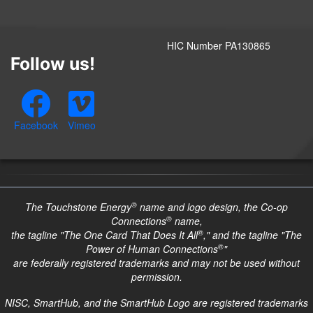
HIC Number PA130865
Follow us!
Facebook
Vimeo
®
The Touchstone Energy
name and logo design, the Co-op
®
Connections
name,
®
the tagline "The One Card That Does It All
," and the tagline "The
®
Power of Human Connections
"
are federally registered trademarks and may not be used without
permission.
NISC, SmartHub, and the SmartHub Logo are registered trademarks