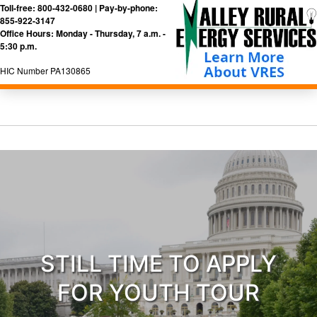
Toll-free: 800-432-0680 | Pay-by-phone:
855-922-3147
Office Hours: Monday - Thursday, 7 a.m. -
5:30 p.m.
HIC Number PA130865
STILL TIME TO APPLY
FOR YOUTH TOUR