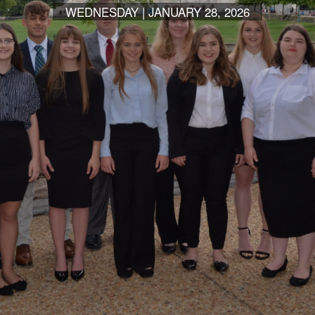
WEDNESDAY | JANUARY 28, 2026