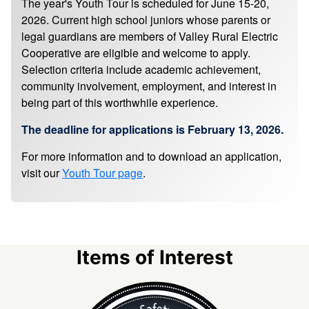
The year's Youth Tour is scheduled for June 15-20,
2026. Current high school juniors whose parents or
legal guardians are members of Valley Rural Electric
Cooperative are eligible and welcome to apply.
Selection criteria include academic achievement,
community involvement, employment, and interest in
being part of this worthwhile experience.
The deadline for applications is February 13, 2026.
For more information and to download an application,
visit our
Youth Tour page
.
Items of Interest