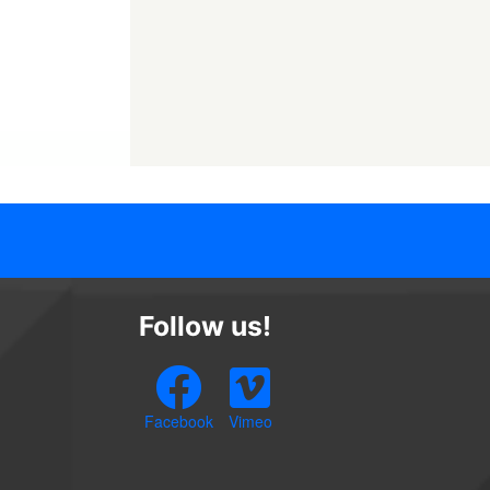
Follow us!
Facebook
Vimeo