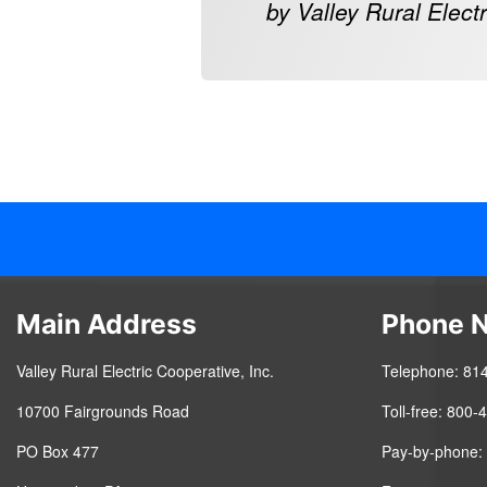
by Valley Rural Electr
Main Address
Phone 
Valley Rural Electric Cooperative, Inc.
Telephone: 81
10700 Fairgrounds Road
Toll-free: 800
PO Box 477
Pay-by-phone: