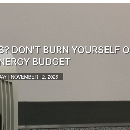
S? DON'T BURN YOURSELF 
NERGY BUDGET
Y | NOVEMBER 12, 2025