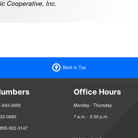
ic Cooperative, Inc.
Back to Top
Numbers
Office Hours
4-643-2650
Monday - Thursday
-432-0680
7 a.m. - 5:30 p.m.
 855-922-3147