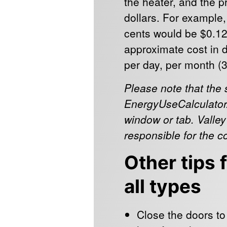
the heater, and the pri
dollars. For example
cents would be $0.12
approximate cost in d
per day, per month (
Please note that the 
EnergyUseCalculator.
window or tab. Valley
responsible for the c
Other tips 
all types
Close the doors to