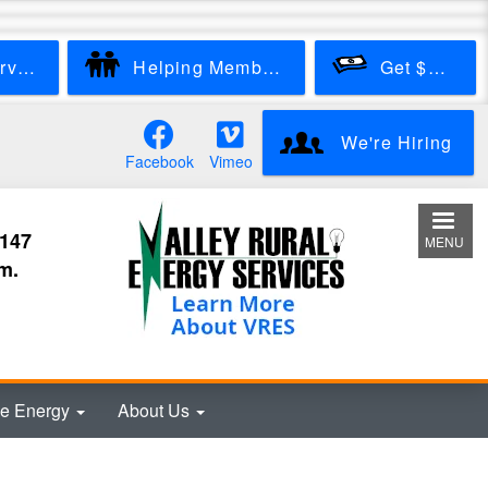
Start New Service
Helping Members
Get $100
We're Hiring
Facebook
Vimeo
3147
MENU
m.
e Energy
About Us