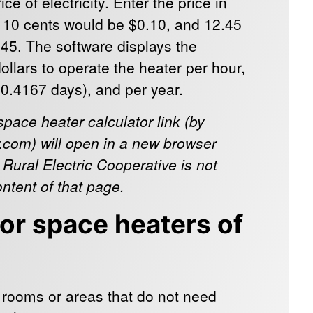
ce of electricity. Enter the price in
, 10 cents would be $0.10, and 12.45
45. The software displays the
ollars to operate the heater per hour,
30.4167 days), and per year.
space heater calculator link (by
com) will open in a new browser
 Rural Electric Cooperative is not
ontent of that page.
for space heaters of
 rooms or areas that do not need