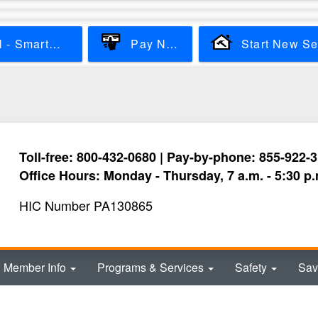
Skip
to
main
View & Pay Bill - SmartHub
Pay Now
content
Toll-free: 800-432-0680 | Pay-by-phone: 855-922-
Office Hours: Monday - Thursday, 7 a.m. - 5:30 p.
HIC Number PA130865
Member Info
Programs & Services
Safety
Sav