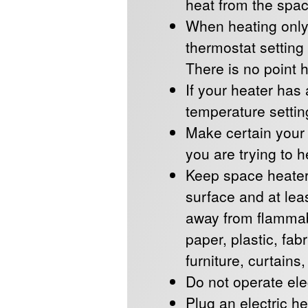
heat from the spac
When heating only
thermostat setting
There is no point 
If your heater has
temperature setting
Make certain your h
you are trying to h
Keep space heater
surface and at leas
away from flammab
paper, plastic, fab
furniture, curtains
Do not operate ele
Plug an electric he