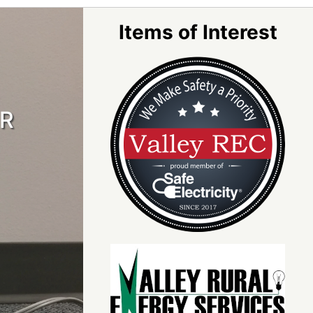
Items of Interest
OR