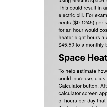
This could result in 
electric bill. For exa
cents ($0.1245) per 
for an hour would co
heater eight hours a
$45.50 to a monthly bi
Space Heat
To help estimate how
could increase, clic
Calculator button. Af
calculator screen ap
of hours per day that