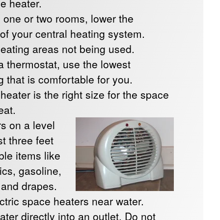
e heater.
 one or two rooms, lower the
 of your central heating system.
heating areas not being used.
 a thermostat, use the lowest
 that is comfortable for you.
eater is the right size for the space
eat.
s on a level
t three feet
le items like
rics, gasoline,
, and drapes.
ctric space heaters near water.
ater directly into an outlet. Do not