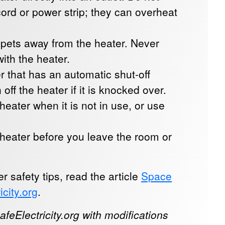
ord or power strip; they can overheat
 pets away from the heater. Never
ith the heater.
 that has an automatic shut-off
n off the heater if it is knocked over.
heater when it is not in use, or use
 heater before you leave the room or
 safety tips, read the article
Space
icity.org
.
feElectricity.org with modifications