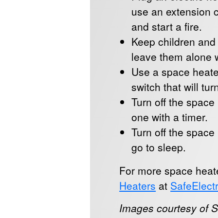
use an extension c
and start a fire.
Keep children and
leave them alone w
Use a space heater
switch that will tur
Turn off the space 
one with a timer.
Turn off the space
go to sleep.
For more space heater
Heaters
at
SafeElectr
Images courtesy of Sa