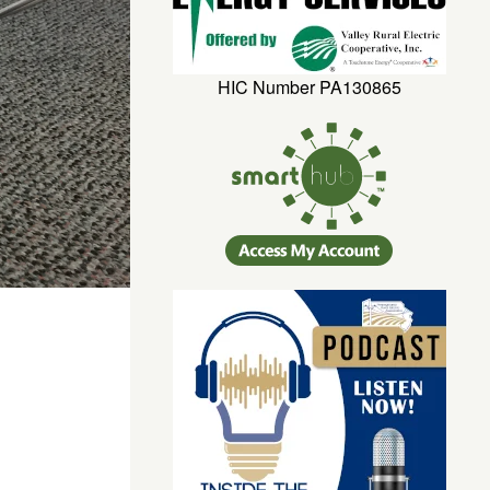
HIC Number PA130865