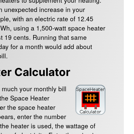
an unexpected increase in your
mple, with an electric rate of 12.45
kWh, using a 1,500-watt space heater
st 19 cents. Running that same
 day for a month would add about
ll.
er Calculator
 much your monthly bill
k the Space Heater
ter the space heater
pears, enter the number
 the heater is used, the wattage of