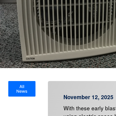
All
News
November 12, 2025
With these early blas
using electric space