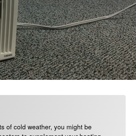
ts of cold weather, you might be
 heaters to supplement your heating.