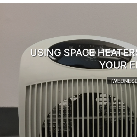
USING SPACE HEATER
YOUR E
WEDNESDA